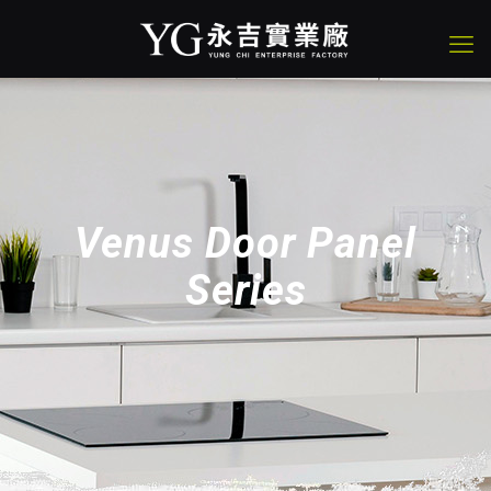
Venus Door Panel
Series