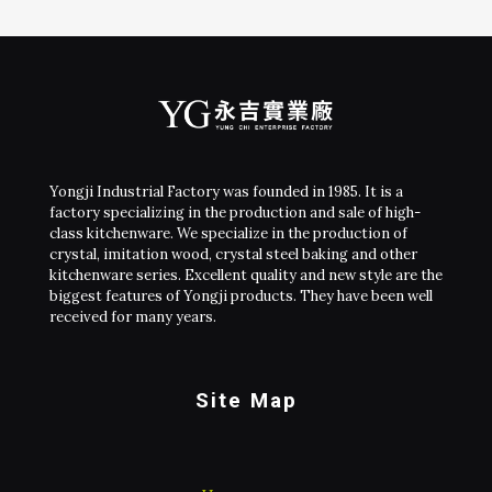
Yongji Industrial Factory was founded in 1985. It is a
factory specializing in the production and sale of high-
class kitchenware. We specialize in the production of
crystal, imitation wood, crystal steel baking and other
kitchenware series. Excellent quality and new style are the
biggest features of Yongji products. They have been well
received for many years.
Site Map