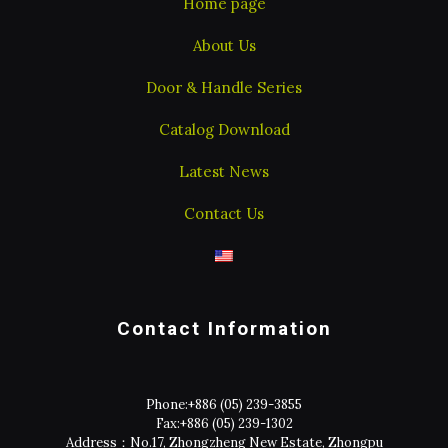
Home page
About Us
Door & Handle Series
Catalog Download
Latest News
Contact Us
Contact Information
Phone:
+886 (05) 239-3855
Fax:
+886 (05) 239-1302
Address：No.17, Zhongzheng New Estate, Zhongpu