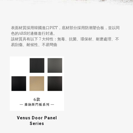
表面材質採用韓國進口PET，底材部分採用防潮塑合板，並以同
色的ABS封邊條進行封邊。
該材質具有以下 7 大特性：無毒、抗菌、環保材、耐磨處理、不
易刮傷、耐候性、不易彎曲
Venus Door Panel
Series