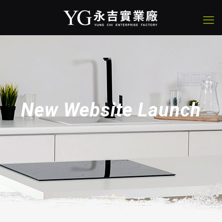
New Website Launch