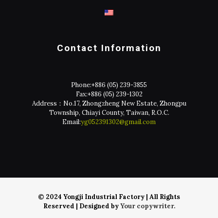
Contact Information
Phone:
+886 (05) 239-3855
Fax:
+886 (05) 239-1302
Address：No.17, Zhongzheng New Estate, Zhongpu
Township, Chiayi County, Taiwan, R.O.C.
Email:
yg052391302@gmail.com
© 2024 Yongji Industrial Factory | All Rights
Reserved | Designed by
Your copywriter.