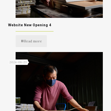
Website New Opening 4
Read more
2024-06-23