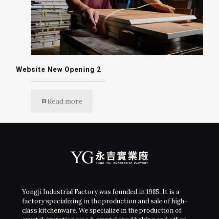
Website New Opening 2
Read more
Yongji Industrial Factory was founded in 1985. It is a
factory specializing in the production and sale of high-
class kitchenware. We specialize in the production of