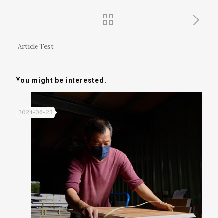
Article Test
You might be interested.
2024-06-23