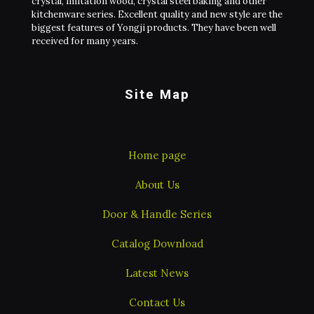
crystal, imitation wood, crystal steel baking and other
kitchenware series. Excellent quality and new style are the
biggest features of Yongji products. They have been well
received for many years.
Site Map
Home page
About Us
Door & Handle Series
Catalog Download
Latest News
Contact Us