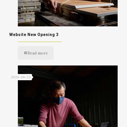
Website New Opening 3
Read more
2024-06-23